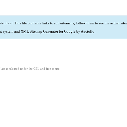
standard
. This file contains links to sub-sitemaps, follow them to see the actual sit
t system and
XML Sitemap Generator for Google
by
Auctollo
.
ate is released under the GPL and free to use.