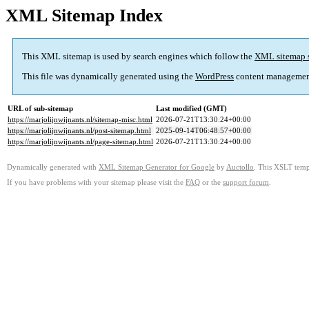
XML Sitemap Index
This XML sitemap is used by search engines which follow the
XML sitemap 
This file was dynamically generated using the
WordPress
content managemen
URL of sub-sitemap
Last modified (GMT)
https://marjolijnwijnants.nl/sitemap-misc.html
2026-07-21T13:30:24+00:00
https://marjolijnwijnants.nl/post-sitemap.html
2025-09-14T06:48:57+00:00
https://marjolijnwijnants.nl/page-sitemap.html
2026-07-21T13:30:24+00:00
Dynamically generated with
XML Sitemap Generator for Google
by
Auctollo
. This XSLT templ
If you have problems with your sitemap please visit the
FAQ
or the
support forum
.